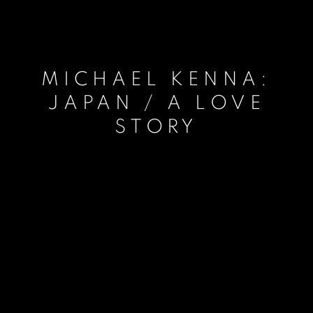
MICHAEL KENNA:
JAPAN / A LOVE
STORY