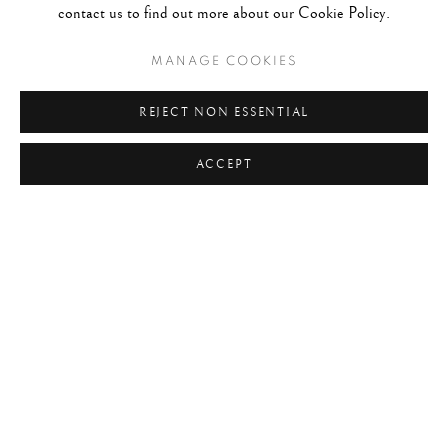
contact us to find out more about our Cookie Policy.
MANAGE COOKIES
REJECT NON ESSENTIAL
ACCEPT
MICHAEL KENNA: JAPAN / A LOVE S
WORKS
OVERVIEW
VIDEO