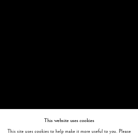
This website uses cookies
This site uses cookies to help make it more useful to you. Please