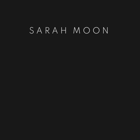
SARAH MOON