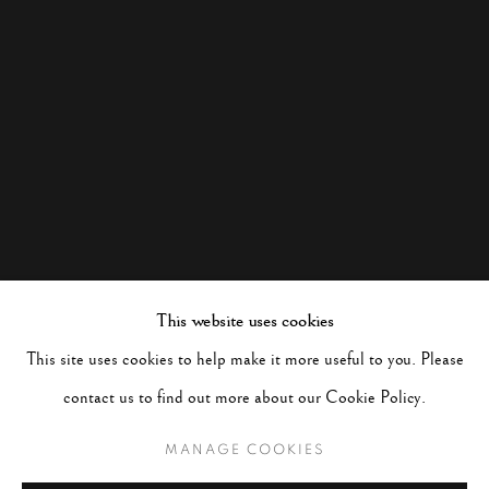
This website uses cookies
This site uses cookies to help make it more useful to you. Please
contact us to find out more about our Cookie Policy.
MANAGE COOKIES