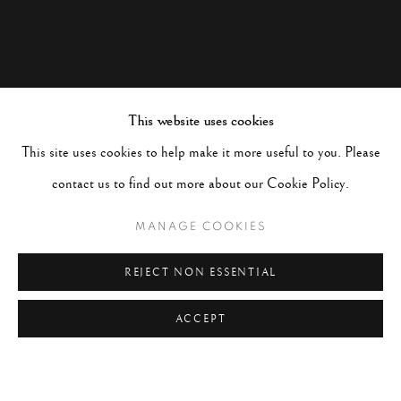
This website uses cookies
This site uses cookies to help make it more useful to you. Please
contact us to find out more about our Cookie Policy.
MANAGE COOKIES
REJECT NON ESSENTIAL
ACCEPT