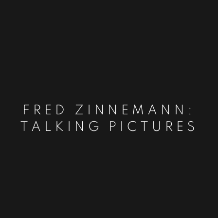
FRED ZINNEMANN:
TALKING PICTURES