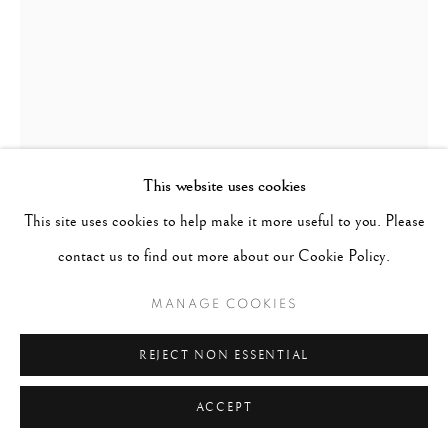
This website uses cookies
This site uses cookies to help make it more useful to you. Please
contact us to find out more about our Cookie Policy.
MANAGE COOKIES
PAUL CUPIDO
DUTCH,
B. 1972
REJECT NON ESSENTIAL
HOMMAGE TO KATO I
,
2021
ACCEPT
Archival pigments on tea infused Japanese Kozo paper