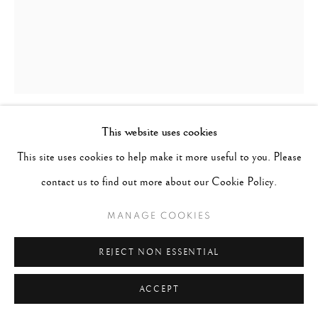
This website uses cookies
CIG HARVEY
B. 1973
This site uses cookies to help make it more useful to you. Please
contact us to find out more about our Cookie Policy.
DAHLIAS, CAMDEN, MAINE
,
2019
MANAGE COOKIES
Archival pigment print
Image 16" x 20", Paper 17" x 21", Matted 24" x 30"
REJECT NON ESSENTIAL
Edition of 10
ACCEPT
ENQUIRE