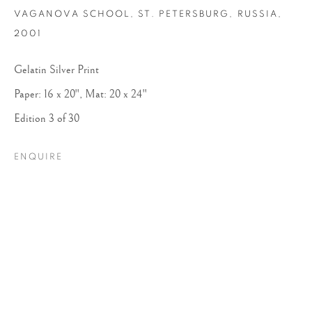
VAGANOVA SCHOOL, ST. PETERSBURG, RUSSIA
,
2001
Gelatin Silver Print
Paper: 16 x 20", Mat: 20 x 24"
Edition 3 of 30
ARTHUR ELGORT
ENQUIRE