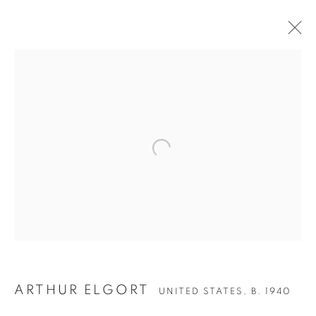
Open a larger version of the follow
ARTHUR ELGORT
UNITED STATES,
B. 1940