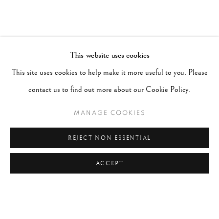
This website uses cookies
This site uses cookies to help make it more useful to you. Please
contact us to find out more about our Cookie Policy.
MANAGE COOKIES
REJECT NON ESSENTIAL
ACCEPT