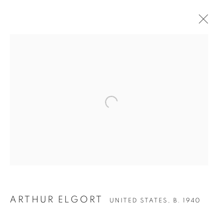
Open a larger version of the follow
ARTHUR ELGORT
UNITED STATES,
B. 1940