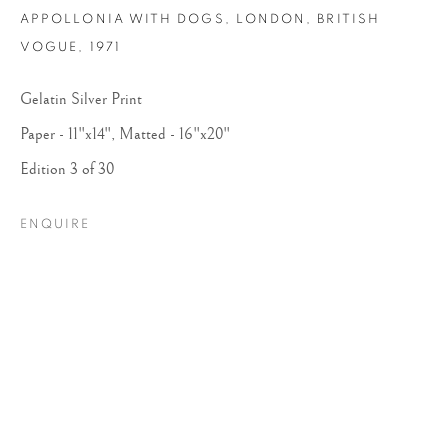
APPOLLONIA WITH DOGS, LONDON, BRITISH
VOGUE
,
1971
Gelatin Silver Print
Paper - 11"x14", Matted - 16"x20"
Edition 3 of 30
ENQUIRE
ARTHUR ELGORT