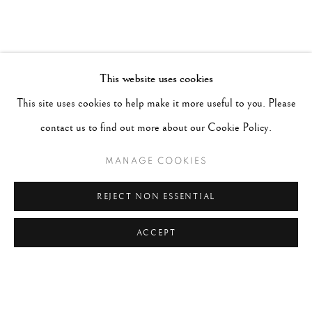
This website uses cookies
This site uses cookies to help make it more useful to you. Please
contact us to find out more about our Cookie Policy.
MANAGE COOKIES
REJECT NON ESSENTIAL
ACCEPT