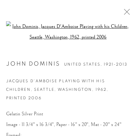
Open a larger version of the follow
JOHN DOMINIS
UNITED STATES,
1921-2013
JACQUES D'AMBOISE PLAYING WITH HIS
CHILDREN, SEATTLE, WASHINGTON
,
1962,
PRINTED 2006
Gelatin Silver Print
Image - 11 3/4" x 16 3/4", Paper - 16" x 20", Mat - 20" x 24"
Framed: