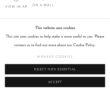
ON A WALL
VIEW IN AR
This website uses cookies
This site uses cookies to help make it more useful to you. Please
contact us to find out more about our Cookie Policy.
MANAGE COOKIES
REJECT NON ESSENTIAL
ACCEPT