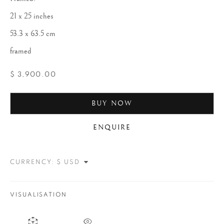
21 x 25 inches
53.3 x 63.5 cm
framed
$ 3,900.00
BUY NOW
JOHN DOMINIS
ENQUIRE
CURRENCY:
VISUALISATION