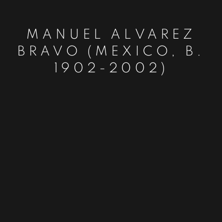
MANUEL ALVAREZ
BRAVO (MEXICO, B.
1902-2002)