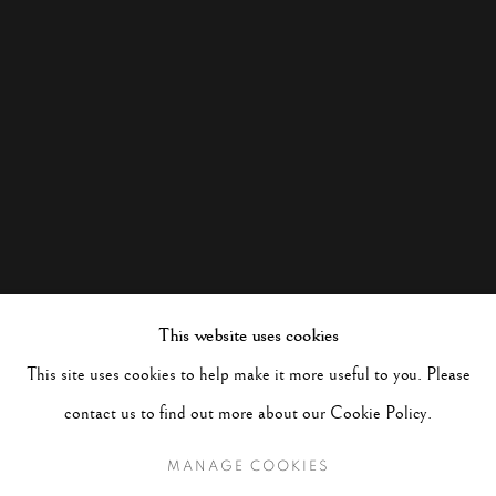
This website uses cookies
This site uses cookies to help make it more useful to you. Please
contact us to find out more about our Cookie Policy.
MANAGE COOKIES