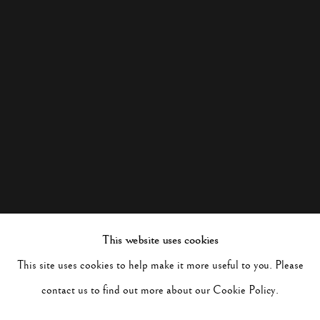
This website uses cookies
This site uses cookies to help make it more useful to you. Please
contact us to find out more about our Cookie Policy.