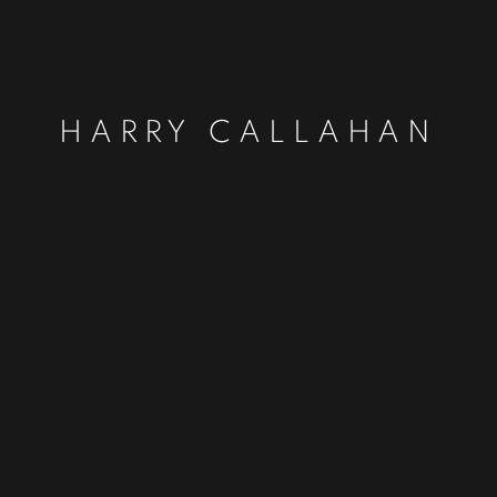
HARRY CALLAHAN