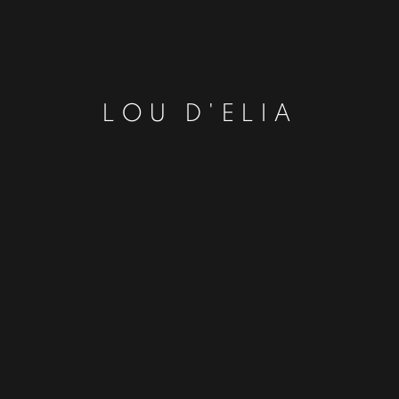
LOU D'ELIA