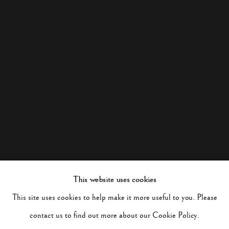
This website uses cookies
This site uses cookies to help make it more useful to you. Please
contact us to find out more about our Cookie Policy.