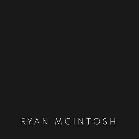
RYAN MCINTOSH