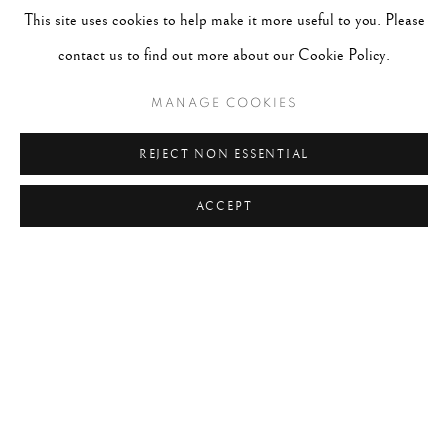
This site uses cookies to help make it more useful to you. Please
contact us to find out more about our Cookie Policy.
MANAGE COOKIES
REJECT NON ESSENTIAL
ACCEPT
RYAN MCINTOSH
WORKS
BIOGRAPHY