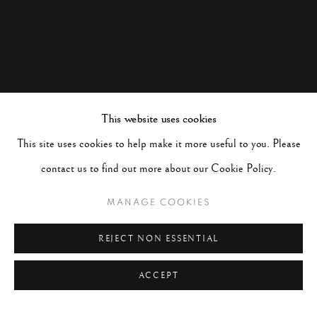
This website uses cookies
This site uses cookies to help make it more useful to you. Please
contact us to find out more about our Cookie Policy.
MANAGE COOKIES
REJECT NON ESSENTIAL
ACCEPT