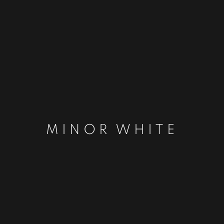
MINOR WHITE