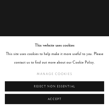
This website uses cookies
This site uses cookies to help make it more useful to you. Please
contact us to find out more about our Cookie Policy.
MANAGE COOKIES
REJECT NON ESSENTIAL
ACCEPT