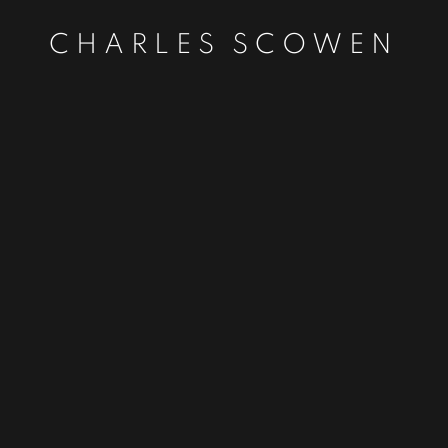
CHARLES SCOWEN