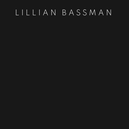
LILLIAN BASSMAN