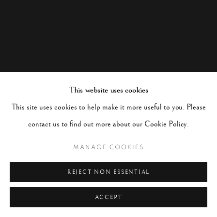
This website uses cookies
This site uses cookies to help make it more useful to you. Please
contact us to find out more about our Cookie Policy.
MANAGE COOKIES
REJECT NON ESSENTIAL
ACCEPT