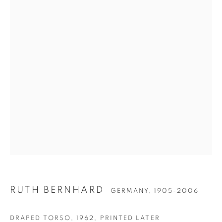
RUTH BERNHARD
RUTH BERNHARD
GERMANY,
1905-2006
DRAPED TORSO
,
1962, PRINTED LATER