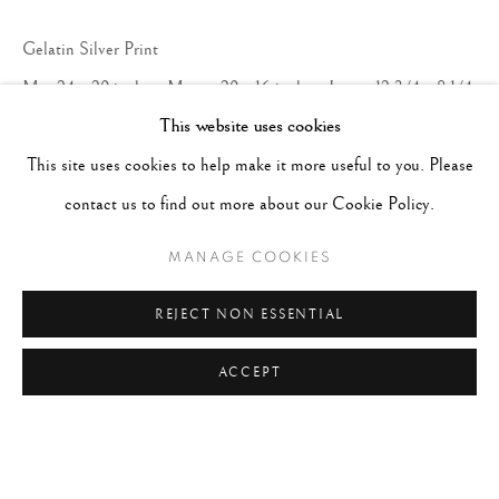
Gelatin Silver Print
Mat 24 x 20 inches; Mount 20 x 16 inches; Image 12 3/4 x 8 1/4
This website uses cookies
inches
This site uses cookies to help make it more useful to you. Please
ENQUIRE
contact us to find out more about our Cookie Policy.
MANAGE COOKIES
REJECT NON ESSENTIAL
ACCEPT