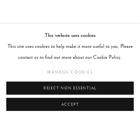
This website uses cookies
This site uses cookies to help make it more useful to you. Please
contact us to find out more about our Cookie Policy.
MANAGE COOKIES
REJECT NON ESSENTIAL
ACCEPT