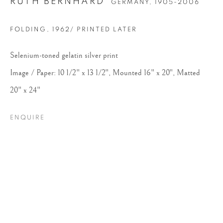
RUTH BERNHARD
GERMANY,
1905-2006
FOLDING
,
1962/ PRINTED LATER
Selenium-toned gelatin silver print
Image / Paper: 10 1/2" x 13 1/2", Mounted 16" x 20", Matted
20" x 24"
RUTH BERNHARD
ENQUIRE