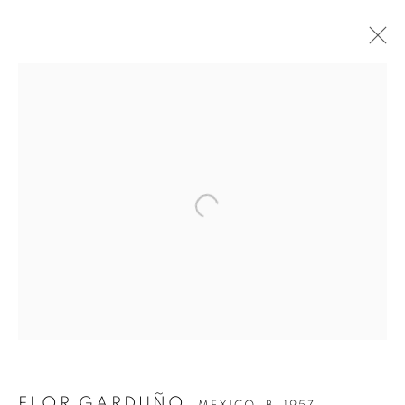
Open a larger version of the follow
FLOR GARDUÑO