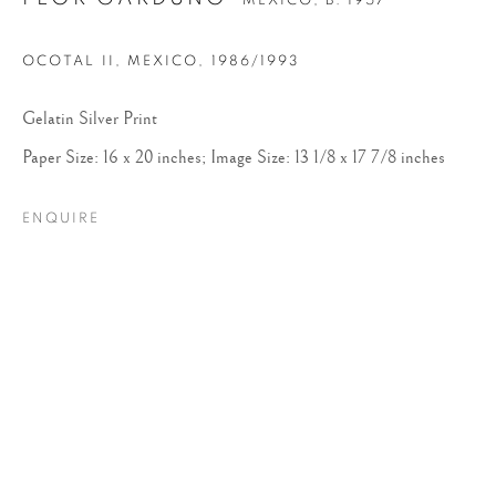
MEXICO,
B. 1957
OCOTAL II, MEXICO
,
1986/1993
Gelatin Silver Print
Paper Size: 16 x 20 inches; Image Size: 13 1/8 x 17 7/8 inches
ENQUIRE
FLOR GARDUÑO