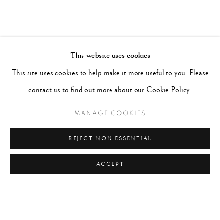
This website uses cookies
This site uses cookies to help make it more useful to you. Please
contact us to find out more about our Cookie Policy.
MANAGE COOKIES
REJECT NON ESSENTIAL
ACCEPT