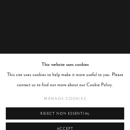
This website uses cookies
This site uses cookies to help make it more useful to you. Please
contact us to find out more about our Cookie Policy.
MANAGE COOKIES
REJECT NON ESSENTIAL
ACCEPT