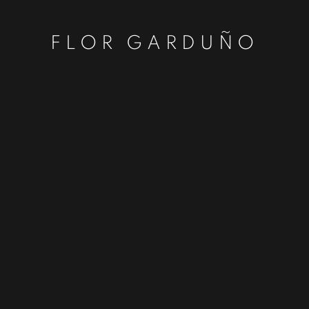
FLOR GARDUÑO