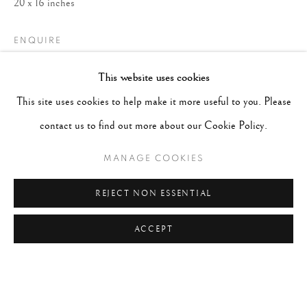
20 x 16 inches
ENQUIRE
This website uses cookies
This site uses cookies to help make it more useful to you. Please
contact us to find out more about our Cookie Policy.
MANAGE COOKIES
REJECT NON ESSENTIAL
ACCEPT