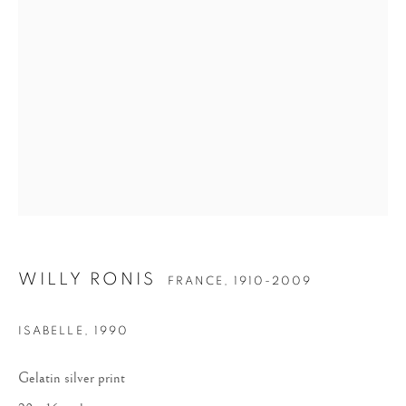
WILLY RONIS
WILLY RONIS
FRANCE,
1910-2009
ISABELLE
,
1990
Gelatin silver print