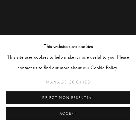
This website uses cookies
This site uses cookies to help make it more useful to you. Please
contact us to find out more about our Cookie Policy.
MANAGE COOKIES
REJECT NON ESSENTIAL
ACCEPT