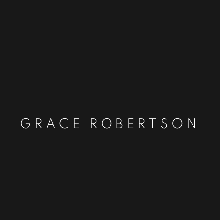
GRACE ROBERTSON