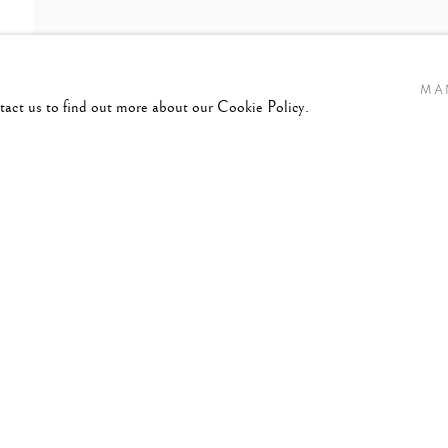
MA
ntact us to find out more about our Cookie Policy.
45