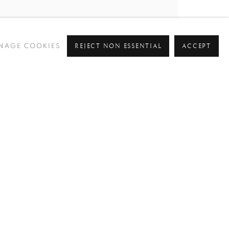
REJECT NON ESSENTIAL
ACCEPT
NAGE COOKIES