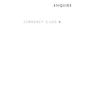
ENQUIRE
CURRENCY: