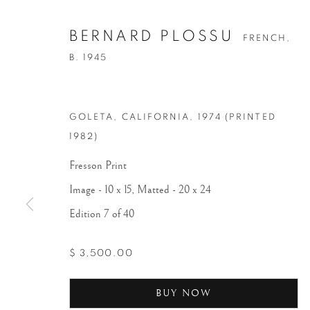
BERNARD PLOSSU
FRENCH,
B. 1945
GOLETA, CALIFORNIA
,
1974 (PRINTED
1982)
Fresson Print
Image - 10 x 15, Matted - 20 x 24
Edition 7 of 40
$ 3,500.00
BUY NOW