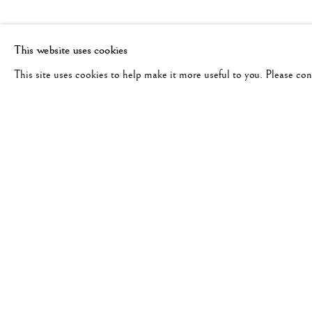
This website uses cookies
This site uses cookies to help make it more useful to you. Please co
BERNARD PLOSSU
WORKS
BIOGRAPHY
FRENCH,
B. 19