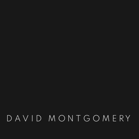
DAVID MONTGOMERY