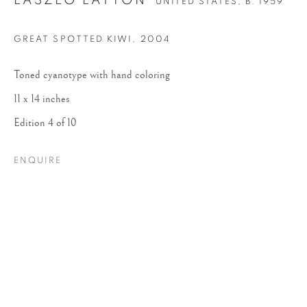
LASZLO LAYTON
UNITED STATES,
B. 1959
GREAT SPOTTED KIWI
,
2004
Toned cyanotype with hand coloring
11 x 14 inches
Edition 4 of 10
LASZLO LAYTON
ENQUIRE