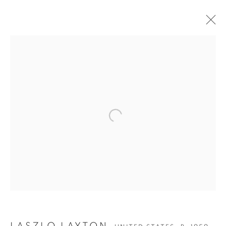
Open a larger version of the follow