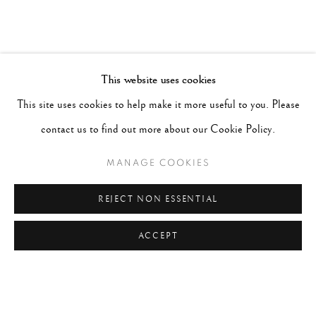
This website uses cookies
This site uses cookies to help make it more useful to you. Please
contact us to find out more about our Cookie Policy.
MANAGE COOKIES
REJECT NON ESSENTIAL
ACCEPT