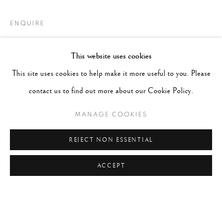
ENQUIRE
This website uses cookies
This site uses cookies to help make it more useful to you. Please
contact us to find out more about our Cookie Policy.
MANAGE COOKIES
REJECT NON ESSENTIAL
ACCEPT