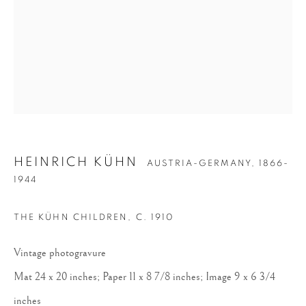
HEINRICH KÜHN
HEINRICH KÜHN
AUSTRIA-GERMANY,
1866-
1944
THE KÜHN CHILDREN
,
C. 1910
Vintage photogravure
Mat 24 x 20 inches; Paper 11 x 8 7/8 inches; Image 9 x 6 3/4
inches