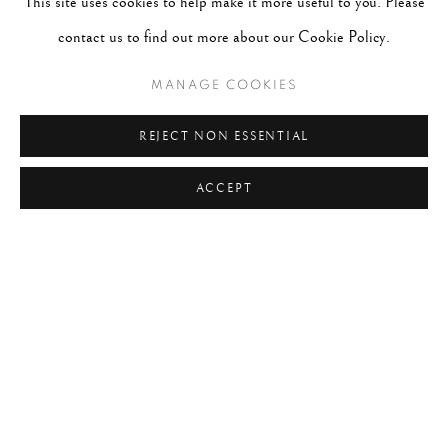
This site uses cookies to help make it more useful to you. Please
contact us to find out more about our Cookie Policy.
MANAGE COOKIES
REJECT NON ESSENTIAL
ACCEPT
ANDRÉ KERTÉSZ
WORKS
BIOGRAPHY
HUNGARY,
1894-1985