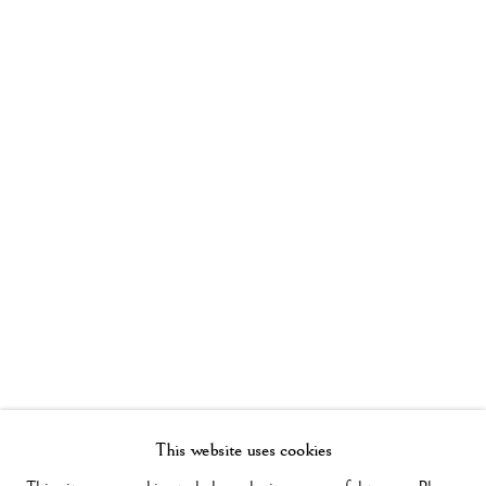
This website uses cookies