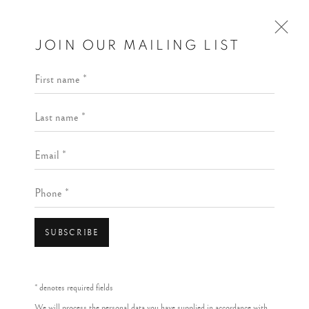
JOIN OUR MAILING LIST
First name *
Last name *
Email *
Phone *
SUBSCRIBE
* denotes required fields
We will process the personal data you have supplied in accordance with