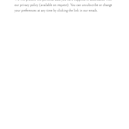
our privacy policy (available on request). You can unsubscribe or change
your preferences at any time by clicking the link in our emails.