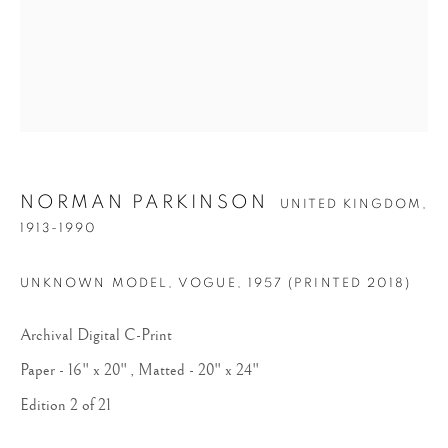
NORMAN PARKINSON
UNITED KINGDOM,
NORMAN PARKINSON
1913-1990
UNKNOWN MODEL, VOGUE
,
1957 (PRINTED 2018)
Archival Digital C-Print
Paper - 16" x 20" , Matted - 20" x 24"
Edition 2 of 21