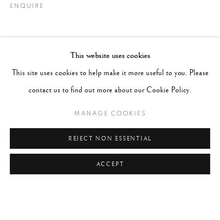
ENQUIRE
This website uses cookies
This site uses cookies to help make it more useful to you. Please
contact us to find out more about our Cookie Policy.
MANAGE COOKIES
REJECT NON ESSENTIAL
ACCEPT