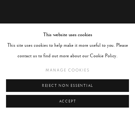
This website uses cookies
This site uses cookies to help make it more useful to you. Please
contact us to find out more about our Cookie Policy.
MANAGE COOKIES
REJECT NON ESSENTIAL
ACCEPT