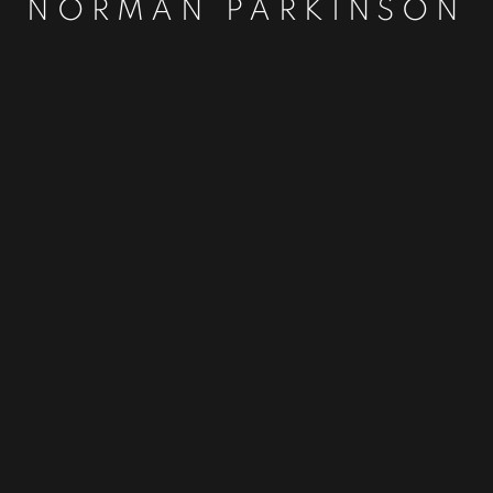
NORMAN PARKINSON