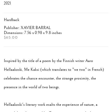
2021
Hardback
Publisher: XAVIER BARRAL
Dimensions: 7.56 x 0.98 x 9.8 inches
$65.00
Inspired by the title of a poem by the Finnish writer Aaro
Hellaakoski, Me Kaksi (which translates to "we two" in French)
celebrates the chance encounter, the strange proximity, the
presence in the world of two beings.
Hellaakoski's literary work exalts the experience of nature, a