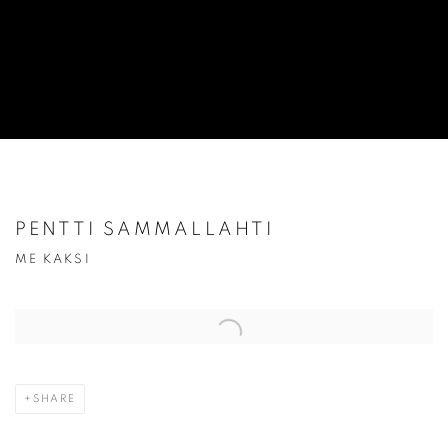
PENTTI SAMMALLAHTI
ME KAKSI
Open a larger version of the following image in a popup:
SHARE