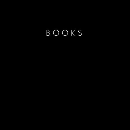
BOOKS