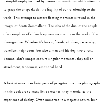
naturphilosophy inspired by German romanticism which attempts
to grasp the unspeakable, the fragility of our relationship to the
world. This attempt to restore fleeting moments is found in the
images of Pentti Sammallahti. The idea of ​​the duo, of the couple,
of accomplices of all kinds appears recurrently in the work of the
photographer. Whether it's lovers, friends, children, passers-by,
travellers, neighbours, but also a man and his dog, two birds...
Sammallahti's images capture singular moments , they tell of
attachment, tenderness, emotional bond.
A look at more than forty years of peregrinations, the photographs
in this book are so many little sketches: they materialize the
experience of duality. Often immersed in a majestic nature, Irish