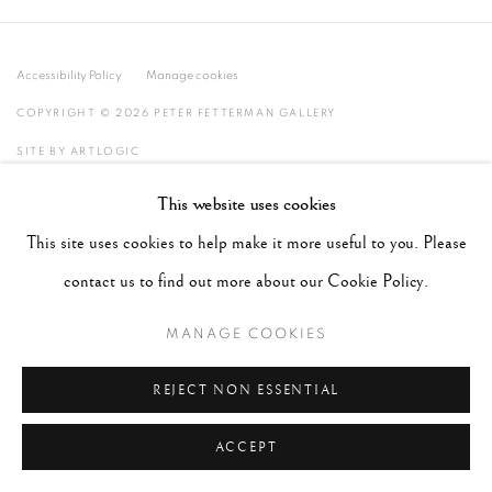
Accessibility Policy
Manage cookies
COPYRIGHT © 2026 PETER FETTERMAN GALLERY
SITE BY ARTLOGIC
This website uses cookies
This site uses cookies to help make it more useful to you. Please
contact us to find out more about our Cookie Policy.
MANAGE COOKIES
REJECT NON ESSENTIAL
ACCEPT