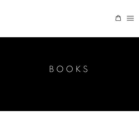
BOOKS