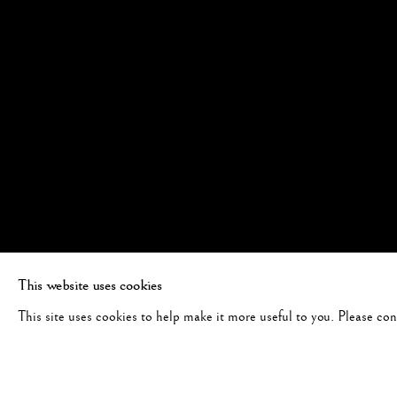
This website uses cookies
This site uses cookies to help make it more useful to you. Please co