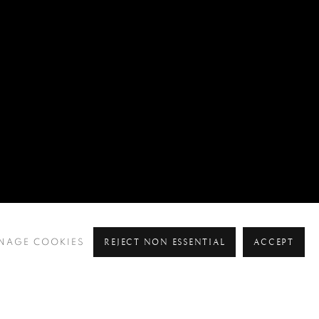
REJECT NON ESSENTIAL
ACCEPT
NAGE COOKIES