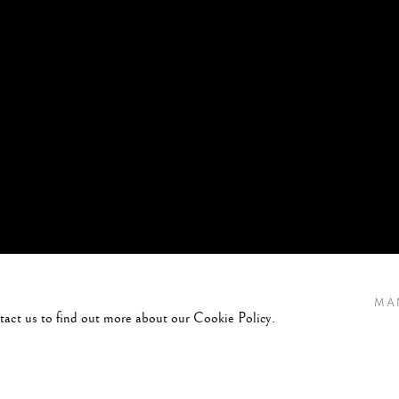
MA
ntact us to find out more about our Cookie Policy.