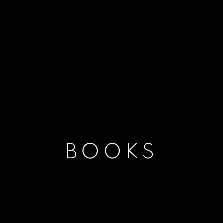
BOOKS