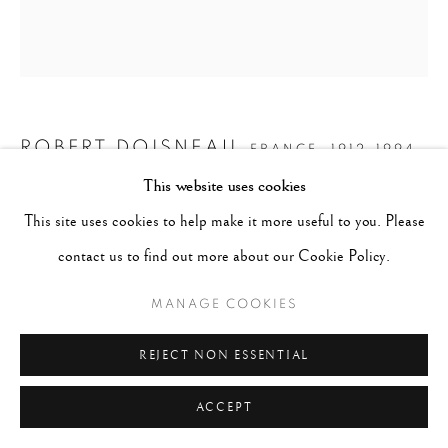
ROBERT DOISNEAU
FRANCE,
1912-1994
This website uses cookies
LA FUITE DES MARIÉS
,
1951
This site uses cookies to help make it more useful to you. Please
contact us to find out more about our Cookie Policy.
Gelatin silver print
20 x 16 inches
MANAGE COOKIES
CONTACT GALLERY
REJECT NON ESSENTIAL
ACCEPT