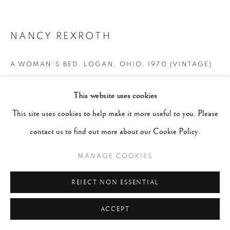
NANCY REXROTH
A WOMAN'S BED, LOGAN, OHIO
,
1970 (VINTAGE)
Signed, titled and dated in pencil on verso
This website uses cookies
Gelatin Silver Print
This site uses cookies to help make it more useful to you. Please
Image - 4"x4", Paper - 8"x10", Matted - 16"x20"
contact us to find out more about our Cookie Policy.
CONTACT GALLERY
MANAGE COOKIES
REJECT NON ESSENTIAL
ACCEPT