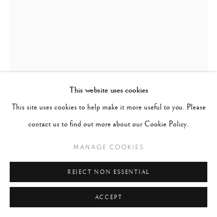
This website uses cookies
This site uses cookies to help make it more useful to you. Please
contact us to find out more about our Cookie Policy.
STEVE SCHAPIRO (1934)
MANAGE COOKIES
ROSA PARKS, THE SELMA MARCH
,
1965
REJECT NON ESSENTIAL
Artist stamp on verso. Signed, titled, numbered, and dated on
ACCEPT
verso in pencil.