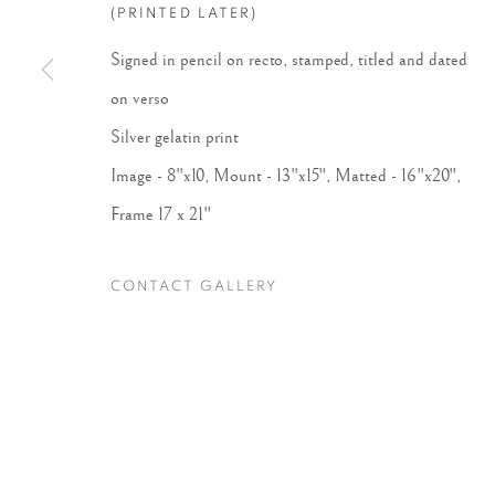
(PRINTED LATER)
Signed in pencil on recto, stamped, titled and dated
Accessibility Policy
Manage cookies
on verso
COPYRIGHT © 2026 PETER FETTERMAN GALLERY
SITE BY
Silver gelatin print
Image - 8"x10, Mount - 13"x15", Matted - 16"x20",
Frame 17 x 21"
CONTACT GALLERY