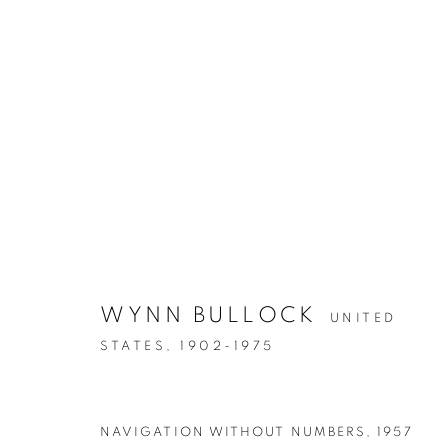
POWER OF PHOTOGRAPHY 
WYNN BULLOCK
UNITED
STATES,
1902-1975
NAVIGATION WITHOUT NUMBERS
,
1957