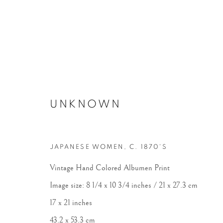
UNKNOWN
POWER OF PHOTOGRAPHY 
JAPANESE WOMEN
,
C. 1870'S
Vintage Hand Colored Albumen Print
Image size: 8 1/4 x 10 3/4 inches / 21 x 27.3 cm
17 x 21 inches
43.2 x 53.3 cm