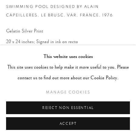
SWIMMING POOL DESIGNED BY ALAIN
CAPEILLERES, LE BRUSC, VAR, FRANCE
,
1976
Gelatin Silver Print
20 x 24 inches; Signed in ink on recto
This website uses cookies
CONTACT GALLERY
This site uses cookies to help make it more useful to you. Please
contact us to find out more about our Cookie Policy.
MANAGE COOKIES
REJECT NON ESSENTIAL
ACCEPT