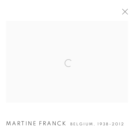
TOUJOURS PARIS
Open a larger version of the follow
Accessibility Policy
Manage cookies
COPYRIGHT © 2026 PETER FETTERMAN GALLERY
SITE BY ARTLOGIC
MARTINE FRANCK
BELGIUM,
1938-2012