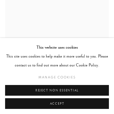
This website uses cookies
This site uses cookies to help make it more useful to you. Please
WILLY RONIS
FRANCE,
1910-2009
contact us to find out more about our Cookie Policy.
CARREFOUR SEVRES BABYLONE, PARIS
,
1948
MANAGE COOKIES
Gelatin silver print
REJECT NON ESSENTIAL
20 x 16 inches
ACCEPT
CONTACT GALLERY