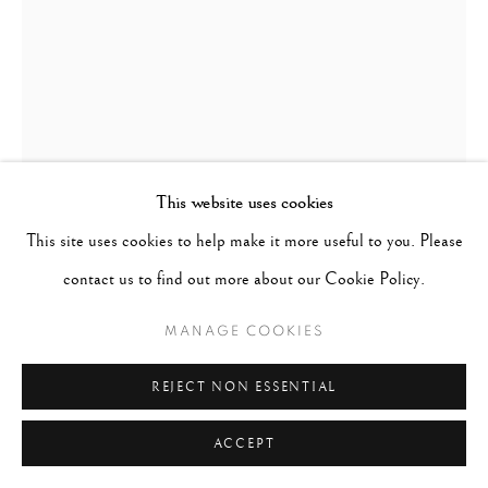
This website uses cookies
This site uses cookies to help make it more useful to you. Please
WILLIAM KLEIN
contact us to find out more about our Cookie Policy.
UNITED STATES,
1926-
2022
MANAGE COOKIES
ANNE + ISABELLA + MIRROR, QUEENSBORO
REJECT NON ESSENTIAL
BRIDGE, NEW YORK (VOGUE)
,
1962; PRINTED 2015
ACCEPT
Gelatin Silver Print