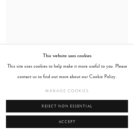
This website uses cookies
WILLIAM KLEIN
UNITED STATES,
1926-
This site uses cookies to help make it more useful to you. Please
2022
contact us to find out more about our Cookie Policy.
EVELYN, ISABELLA & NINA, NY ROOF
,
1962
MANAGE COOKIES
Gelatin silver print mounted on aluminum
REJECT NON ESSENTIAL
41.34 x 29.5 inches
ACCEPT
Edition 6 of 30