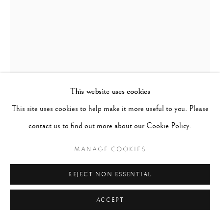
This website uses cookies
This site uses cookies to help make it more useful to you. Please
WILLIAM KLEIN
UNITED STATES,
1926-
contact us to find out more about our Cookie Policy.
2022
MANAGE COOKIES
SIMONE & NINA, PIAZZA DI SPAGNA, ROME
(VOGUE)
,
1960/ PRINTED LATER
REJECT NON ESSENTIAL
Gelatin Silver Print
ACCEPT
Paper - 16"x20", Matted - 20"x24"