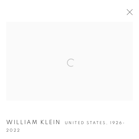
WILLIAM KLEIN: IN YOUR FACE!
Open a larger version of the follow
Accessibility Policy
Manage cookies
COPYRIGHT © 2026 PETER FETTERMAN GALLERY
SITE BY ARTLOGIC
WILLIAM KLEIN
UNITED STATES,
1926-
2022