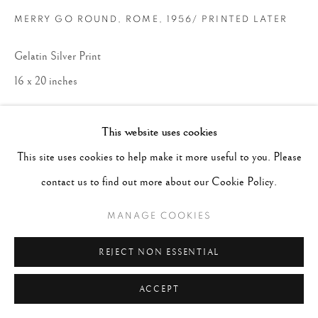
MERRY GO ROUND, ROME
,
1956/ PRINTED LATER
Gelatin Silver Print
16 x 20 inches
CONTACT GALLERY
This website uses cookies
This site uses cookies to help make it more useful to you. Please
contact us to find out more about our Cookie Policy.
MANAGE COOKIES
REJECT NON ESSENTIAL
ACCEPT