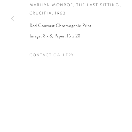
MARILYN MONROE, THE LAST SITTING,
CRUCIFIX
,
1962
Accessibility Policy
Manage cookies
Red Contrast Chromogenic Print
COPYRIGHT © 2026 PETER FETTERMAN GALLERY
SITE BY
Image: 8 x 8, Paper: 16 x 20
CONTACT GALLERY