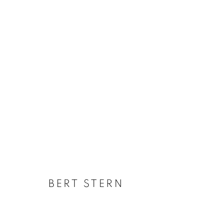
MARILYN MONROE: A SILEN
BERT STERN