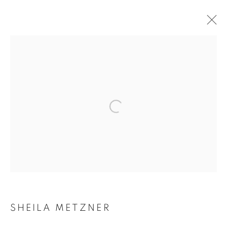
SHEILA METZNER: OBJECTS OF
DESIRE
Open a larger version of the follow
Accessibility Policy
Manage cookies
COPYRIGHT © 2026 PETER FETTERMAN GALLERY
SITE BY ARTLOGIC
SHEILA METZNER