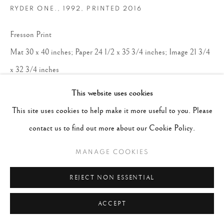
RYDER ONE.
,
1992, PRINTED 2016
Fresson Print
Mat 30 x 40 inches; Paper 24 1/2 x 35 3/4 inches; Image 21 3/4
x 32 3/4 inches
Edition 12 of 15
This website uses cookies
This site uses cookies to help make it more useful to you. Please
CONTACT GALLERY
contact us to find out more about our Cookie Policy.
MANAGE COOKIES
REJECT NON ESSENTIAL
ACCEPT