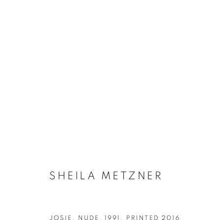
SHEILA METZNER: OBJECTS
SHEILA METZNER
JOSIE. NUDE
,
1991, PRINTED 2016