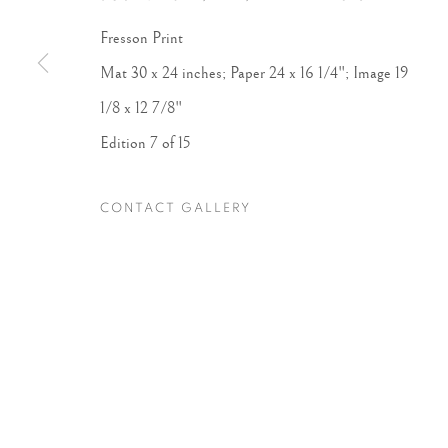
Fresson Print
Accessibility Policy
Manage cookies
Mat 30 x 24 inches; Paper 24 x 16 1/4"; Image 19
COPYRIGHT © 2026 PETER FETTERMAN GALLERY
SITE BY
1/8 x 12 7/8"
Edition 7 of 15
CONTACT GALLERY