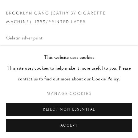
BROOKLYN GANG (CATHY BY CIGARETTE
MACHINE)
,
1959/PRINTED LATER
Gelatin silver print
Paper - 16" x 20", Matted 20"x24"
This website uses cookies
CONTACT GALLERY
This site uses cookies to help make it more useful to you. Please
contact us to find out more about our Cookie Policy.
MANAGE COOKIES
REJECT NON ESSENTIAL
ACCEPT