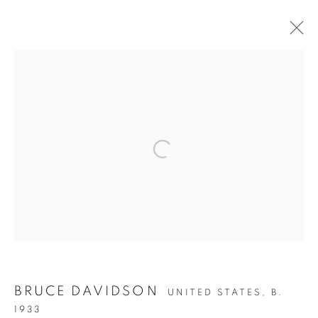
NEW YORK CITY NEVER SLEEPS
Open a larger version of the follow
Accessibility Policy
Manage cookies
COPYRIGHT © 2026 PETER FETTERMAN GALLERY
SITE BY ARTLOGIC
BRUCE DAVIDSON
UNITED STATES,
B.
1933