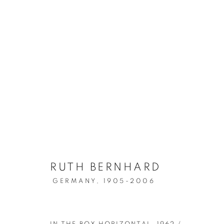
HER - THE GREAT WOMEN
RUTH BERNHARD
GERMANY,
1905-2006