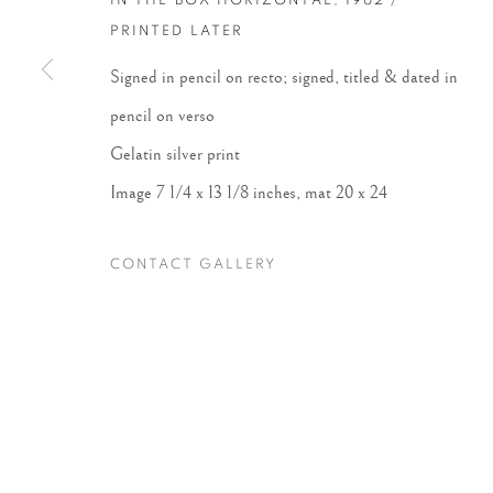
IN THE BOX HORIZONTAL
,
1962 /
PRINTED LATER
Accessibility Policy
Manage cookies
Signed in pencil on recto; signed, titled & dated in
COPYRIGHT © 2026 PETER FETTERMAN GALLERY
SITE BY
pencil on verso
Gelatin silver print
Image 7 1/4 x 13 1/8 inches, mat 20 x 24
CONTACT GALLERY