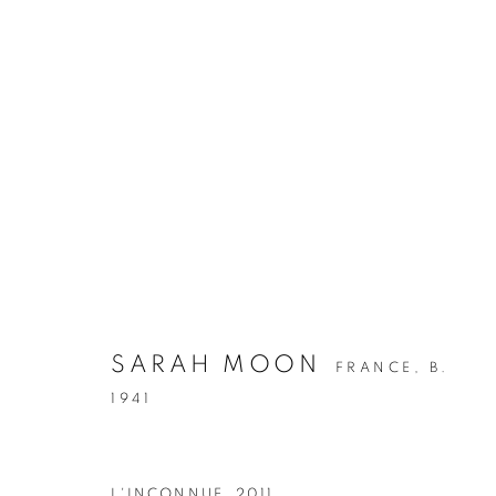
HER - THE GREAT WOMEN
SARAH MOON
FRANCE,
B.
1941
L'INCONNUE
,
2011