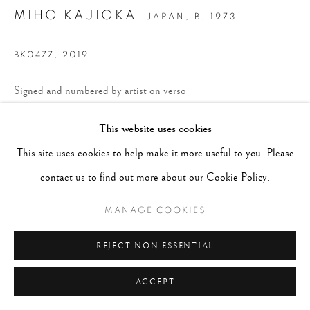
MIHO KAJIOKA
JAPAN,
B. 1973
BK0477
,
2019
Signed and numbered by artist on verso
Toned Gelatin Silver print
This website uses cookies
6.7 x 8.2 inches, Framed 9-1/2 x 11 inches
This site uses cookies to help make it more useful to you. Please
Edition 1 of 10
contact us to find out more about our Cookie Policy.
CONTACT GALLERY
MANAGE COOKIES
REJECT NON ESSENTIAL
ACCEPT