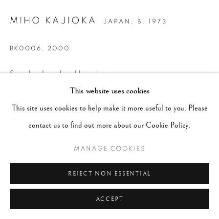
MIHO KAJIOKA
JAPAN,
B. 1973
BK0006
,
2000
Signed and numbered by artist on verso
This website uses cookies
Toned Gelatin Silver print
15.75 x 17.75", Framed 10-1/4 x 22-1/4 inches
This site uses cookies to help make it more useful to you. Please
Edition 9 of 25
contact us to find out more about our Cookie Policy.
MANAGE COOKIES
CONTACT GALLERY
REJECT NON ESSENTIAL
ACCEPT